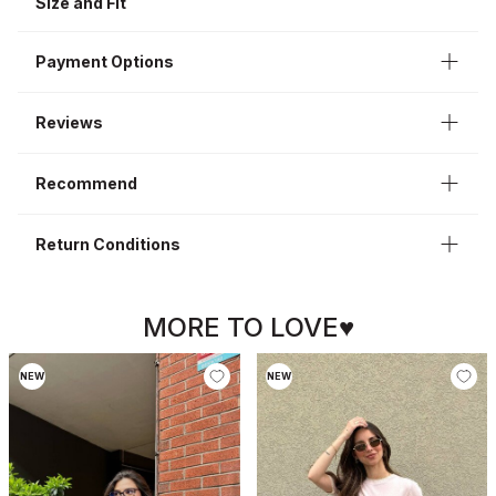
Size and Fit
Sleeve Length
Short Sleeve
Payment Options
Reviews
Recommend
Return Conditions
MORE TO LOVE♥
NEW
NEW