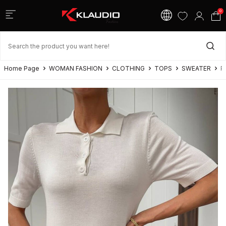
0
Home Page
WOMAN FASHION
CLOTHING
TOPS
SWEATER
P