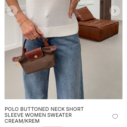
POLO BUTTONED NECK SHORT
SLEEVE WOMEN SWEATER
CREAM/KREM