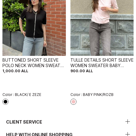
BUTTONED SHORT SLEEVE
TULLE DETAILS SHORT SLEEVE
POLO NECK WOMEN SWEATER
WOMEN SWEATER BABY
BLACK/ E ZEZE
PINK/ROZB
1,000.00
ALL
900.00
ALL
Color :
BLACK/ E ZEZE
Color :
BABY PINK/ROZB
CLIENT SERVICE
HELP WITH ONLINE SHOPPING