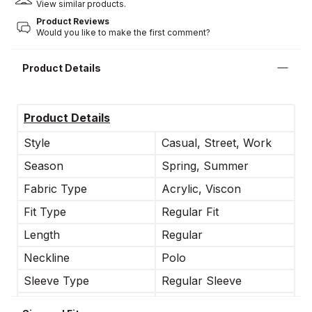
View similar products.
Product Reviews
Would you like to make the first comment?
Product Details
Product Details
Style
Casual, Street, Work
Season
Spring, Summer
Fabric Type
Acrylic, Viscon
Fit Type
Regular Fit
Length
Regular
Neckline
Polo
Sleeve Type
Regular Sleeve
Occasion
Casual