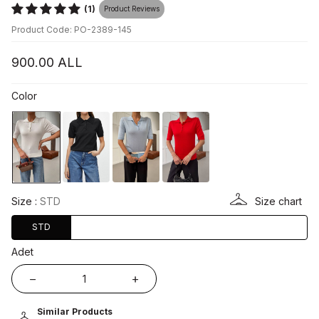
(1)
Product Reviews
Product Code: PO-2389-145
900.00
ALL
Color
Size :
STD
Size chart
STD
Adet
Similar Products