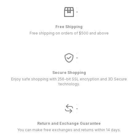
Free Shipping
Free shipping on orders of $500 and above
Secure Shopping
Enjoy safe shopping with 256-bit SSL encryption and 3D Secure
technology.
Return and Exchange Guarantee
You can make free exchanges and returns within 14 days.