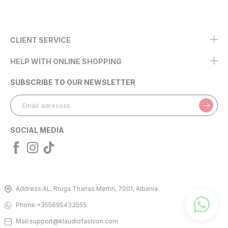
CLIENT SERVICE
HELP WITH ONLINE SHOPPING
SUBSCRIBE TO OUR NEWSLETTER
SOCIAL MEDIA
Address:
AL, Rruga Thanas Mertiri, 7001, Albania
Phone:
+355695433555
Mail:
support@klaudiofashion.com