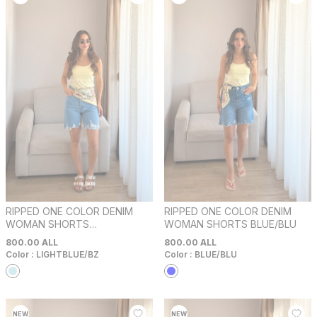
RIPPED ONE COLOR DENIM
RIPPED ONE COLOR DENIM
WOMAN SHORTS
WOMAN SHORTS BLUE/BLU
LIGHTBLUE/BZ
800.00
ALL
800.00
ALL
Color :
LIGHTBLUE/BZ
Color :
BLUE/BLU
NEW
NEW