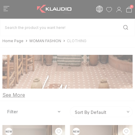
0
Home Page
WOMAN FASHION
CLOTHING
See More
Filter
NEW
NEW