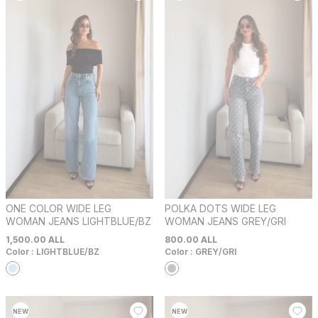
ONE COLOR WIDE LEG
POLKA DOTS WIDE LEG
WOMAN JEANS LIGHTBLUE/BZ
WOMAN JEANS GREY/GRI
1,500.00
ALL
800.00
ALL
Color :
LIGHTBLUE/BZ
Color :
GREY/GRI
NEW
NEW