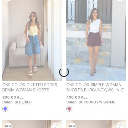
ONE COLOR CUTTED EDGES
ONE COLOR SIMPLE WOMAN
DENIM WOMAN SHORTS
SHORTS BURGUNDY/VISHNJE
BLUE/BLU
800.00
ALL
400.00
ALL
Color :
BLUE/BLU
Color :
BURGUNDY/VISHNJE
NEW
NEW