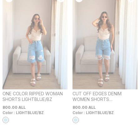
ONE COLOR RIPPED WOMAN
CUT OFF EDGES DENIM
SHORTS LIGHTBLUE/BZ
WOMEN SHORTS
LIGHTBLUE/BZ
800.00
ALL
800.00
ALL
Color :
LIGHTBLUE/BZ
Color :
LIGHTBLUE/BZ