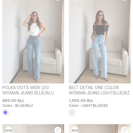
POLKA DOTS WIDE LEG
BELT DETAIL ONE COLOR
WOMAN JEANS BLUE/BLU
WOMAN JEANS LIGHTBLUE/BZ
800.00
ALL
1,500.00
ALL
Color :
BLUE/BLU
Color :
LIGHTBLUE/BZ
NEW
NEW