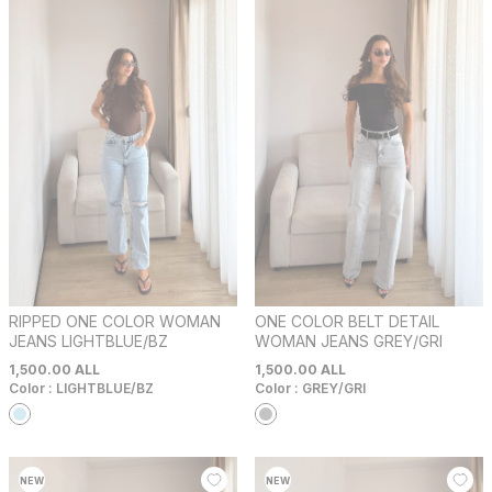
RIPPED ONE COLOR WOMAN
ONE COLOR BELT DETAIL
JEANS LIGHTBLUE/BZ
WOMAN JEANS GREY/GRI
1,500.00
ALL
1,500.00
ALL
Color :
LIGHTBLUE/BZ
Color :
GREY/GRI
NEW
NEW