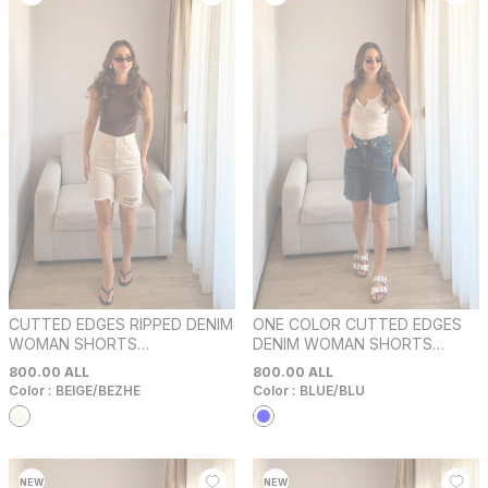
CUTTED EDGES RIPPED DENIM
ONE COLOR CUTTED EDGES
WOMAN SHORTS
DENIM WOMAN SHORTS
BEIGE/BEZHE
BLUE/BLU
800.00
ALL
800.00
ALL
Color :
BEIGE/BEZHE
Color :
BLUE/BLU
NEW
NEW