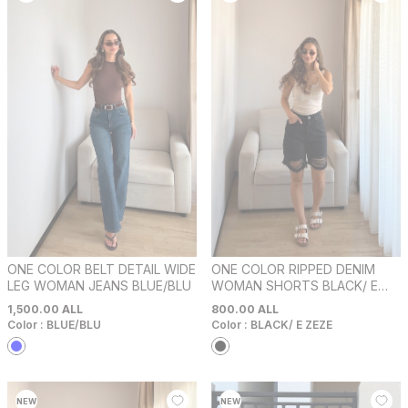
ONE COLOR BELT DETAIL WIDE
ONE COLOR RIPPED DENIM
LEG WOMAN JEANS BLUE/BLU
WOMAN SHORTS BLACK/ E
ZEZE
1,500.00
ALL
800.00
ALL
Color :
BLUE/BLU
Color :
BLACK/ E ZEZE
NEW
NEW