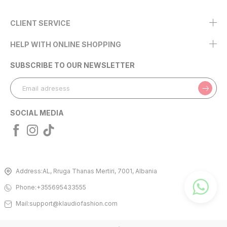
CLIENT SERVICE
HELP WITH ONLINE SHOPPING
SUBSCRIBE TO OUR NEWSLETTER
SOCIAL MEDIA
Address:
AL, Rruga Thanas Mertiri, 7001, Albania
Phone:
+355695433555
Mail:
support@klaudiofashion.com