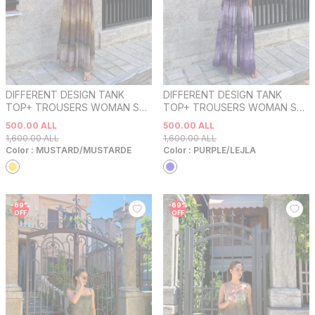
DIFFERENT DESIGN TANK
DIFFERENT DESIGN TANK
TOP+ TROUSERS WOMAN SET
TOP+ TROUSERS WOMAN SET
MUSTARD/MUSTARDE
PURPLE/LEJLA
500.00
ALL
500.00
ALL
1,600.00
ALL
1,600.00
ALL
Color :
MUSTARD/MUSTARDE
Color :
PURPLE/LEJLA
-
69
%
-
69
%
OFF
OFF