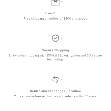
Free Shipping
Free shipping on orders of $500 and above
Secure Shopping
Enjoy safe shopping with 256-bit SSL encryption and 3D Secure
technology.
Return and Exchange Guarantee
You can make free exchanges and returns within 14 days.