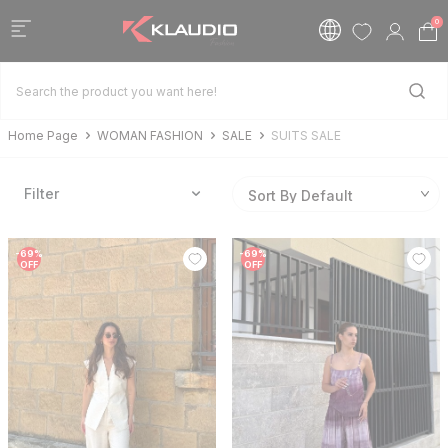
0
Home Page
WOMAN FASHION
SALE
SUITS SALE
Filter
-
69
%
-
69
%
OFF
OFF