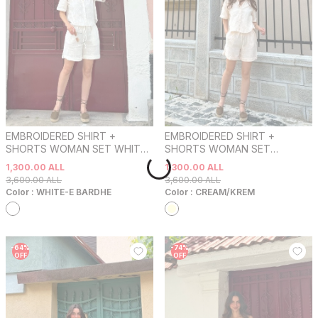
EMBROIDERED SHIRT +
EMBROIDERED SHIRT +
SHORTS WOMAN SET WHITE-
SHORTS WOMAN SET
E BARDHE
CREAM/KREM
1,300.00
ALL
1,300.00
ALL
3,600.00
ALL
3,600.00
ALL
Color :
WHITE-E BARDHE
Color :
CREAM/KREM
-
64
%
-
74
%
OFF
OFF