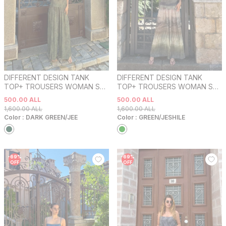
DIFFERENT DESIGN TANK
DIFFERENT DESIGN TANK
TOP+ TROUSERS WOMAN SET
TOP+ TROUSERS WOMAN SET
DARK GREEN/JEE
GREEN/JESHILE
500.00
ALL
500.00
ALL
1,600.00
ALL
1,600.00
ALL
Color :
DARK GREEN/JEE
Color :
GREEN/JESHILE
-
69
%
-
69
%
OFF
OFF