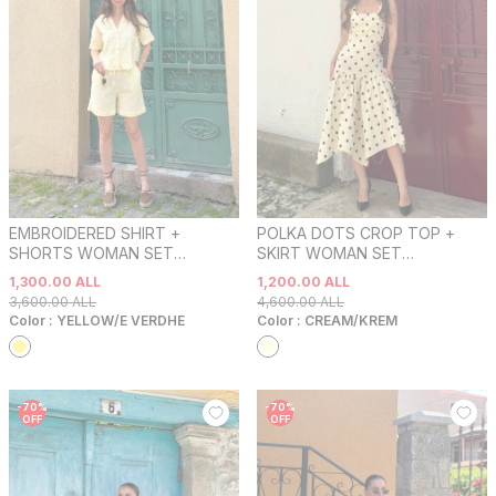
EMBROIDERED SHIRT +
POLKA DOTS CROP TOP +
SHORTS WOMAN SET
SKIRT WOMAN SET
YELLOW/E VERDHE
CREAM/KREM
1,300.00
ALL
1,200.00
ALL
3,600.00
ALL
4,600.00
ALL
Color :
YELLOW/E VERDHE
Color :
CREAM/KREM
-
70
%
-
70
%
OFF
OFF