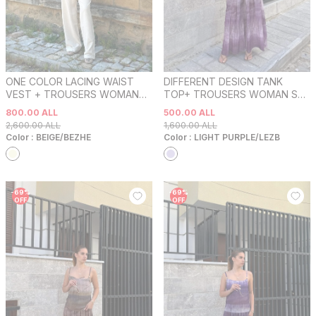
ONE COLOR LACING WAIST
DIFFERENT DESIGN TANK
VEST + TROUSERS WOMAN
TOP+ TROUSERS WOMAN SET
SET BEIGE/BEZHE
LIGHT PURPLE/LEZB
800.00
ALL
500.00
ALL
2,600.00
ALL
1,600.00
ALL
Color :
BEIGE/BEZHE
Color :
LIGHT PURPLE/LEZB
-
69
%
-
69
%
OFF
OFF