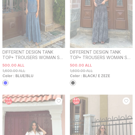
DIFFERENT DESIGN TANK
DIFFERENT DESIGN TANK
TOP+ TROUSERS WOMAN SET
TOP+ TROUSERS WOMAN SET
BLUE/BLU
BLACK/ E ZEZE
500.00
ALL
500.00
ALL
1,600.00
ALL
1,600.00
ALL
Color :
BLUE/BLU
Color :
BLACK/ E ZEZE
-
64
%
-
64
%
OFF
OFF