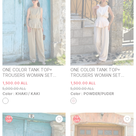
ONE COLOR TANK TOP+
ONE COLOR TANK TOP+
TROUSERS WOMAN SET
TROUSERS WOMAN SET
KHAKI / KAKI
POWDER/PUDER
1,500.00
ALL
1,500.00
ALL
5,000.00
ALL
5,000.00
ALL
Color :
KHAKI / KAKI
Color :
POWDER/PUDER
-
70
%
-
70
%
OFF
OFF