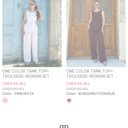
ONE COLOR TANK TOP+
ONE COLOR TANK TOP+
TROUSERS WOMAN SET
TROUSERS WOMAN SET
PINK/ROZE
BURGUNDY/VISHNJE
1,500.00
ALL
1,500.00
ALL
5,000.00
ALL
5,000.00
ALL
Color :
PINK/ROZE
Color :
BURGUNDY/VISHNJE