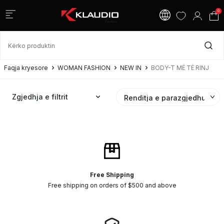
0
Faqja kryesore
WOMAN FASHION
NEW IN
BODY-T MË TË RINJ
Zgjedhja e filtrit
Free Shipping
Free shipping on orders of $500 and above