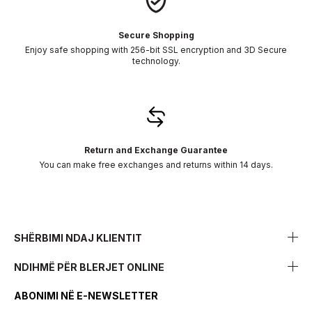
Secure Shopping
Enjoy safe shopping with 256-bit SSL encryption and 3D Secure
technology.
Return and Exchange Guarantee
You can make free exchanges and returns within 14 days.
SHËRBIMI NDAJ KLIENTIT
NDIHMË PËR BLERJET ONLINE
ABONIMI NË E-NEWSLETTER