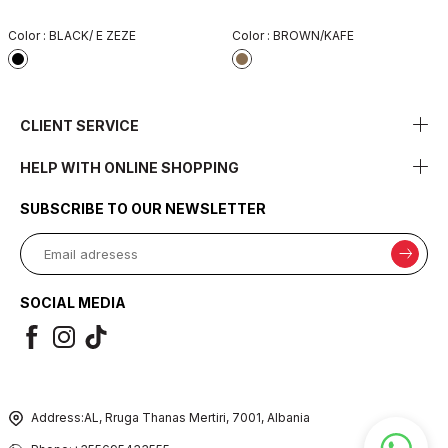
Color :
BLACK/ E ZEZE
Color :
BROWN/KAFE
CLIENT SERVICE
HELP WITH ONLINE SHOPPING
SUBSCRIBE TO OUR NEWSLETTER
SOCIAL MEDIA
Address:
AL, Rruga Thanas Mertiri, 7001, Albania