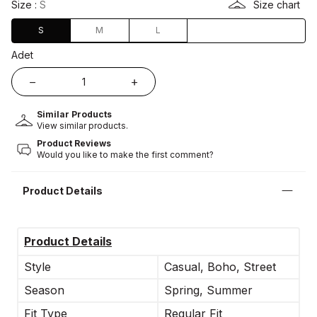
Size :
S
Size chart
S
M
L
Adet
Similar Products
View similar products.
Product Reviews
Would you like to make the first comment?
Product Details
Product Details
Style
Casual, Boho, Street
Season
Spring, Summer
Fit Type
Regular Fit