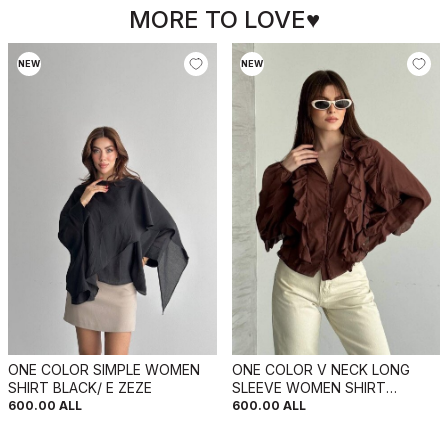
MORE TO LOVE♥
NEW
NEW
ONE COLOR SIMPLE WOMEN
ONE COLOR V NECK LONG
SHIRT BLACK/ E ZEZE
SLEEVE WOMEN SHIRT
BROWN/KAFE
600.00
ALL
600.00
ALL