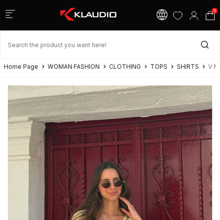
0
Home Page
WOMAN FASHION
CLOTHING
TOPS
SHIRTS
V N