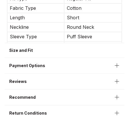
Fabric Type
Cotton
Length
Short
Neckline
Round Neck
Sleeve Type
Puff Sleeve
Occasion
Casual
Size and Fit
Sleeve Length
Long Sleeve
Payment Options
Reviews
Recommend
Return Conditions