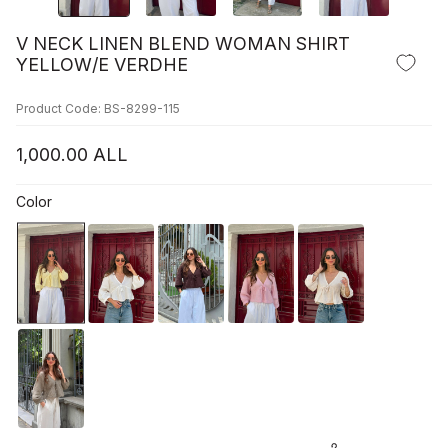
V NECK LINEN BLEND WOMAN SHIRT
YELLOW/E VERDHE
Product Code: BS-8299-115
1,000.00
ALL
Color