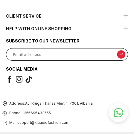
CLIENT SERVICE
HELP WITH ONLINE SHOPPING
SUBSCRIBE TO OUR NEWSLETTER
SOCIAL MEDIA
Address:
AL, Rruga Thanas Mertiri, 7001, Albania
Phone:
+355695433555
Mail:
support@klaudiofashion.com