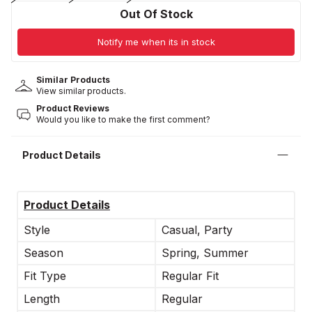
Out Of Stock
Notify me when its in stock
Similar Products
View similar products.
Product Reviews
Would you like to make the first comment?
Product Details
Product Details
Style
Casual, Party
Season
Spring, Summer
Fit Type
Regular Fit
Length
Regular