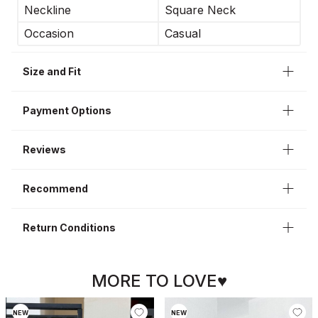
Neckline
Square Neck
Occasion
Casual
Size and Fit
Payment Options
Reviews
Recommend
Return Conditions
MORE TO LOVE♥
NEW
NEW