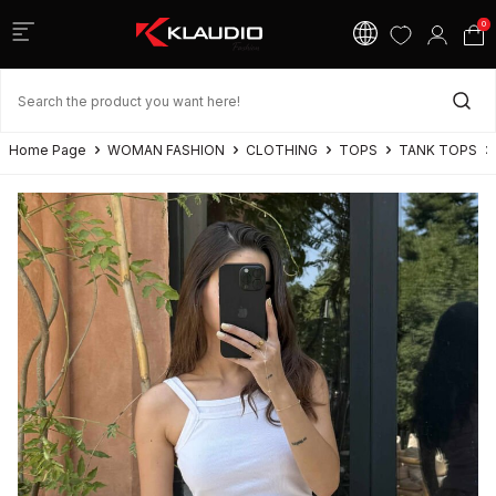
0
Home Page
WOMAN FASHION
CLOTHING
TOPS
TANK TOPS