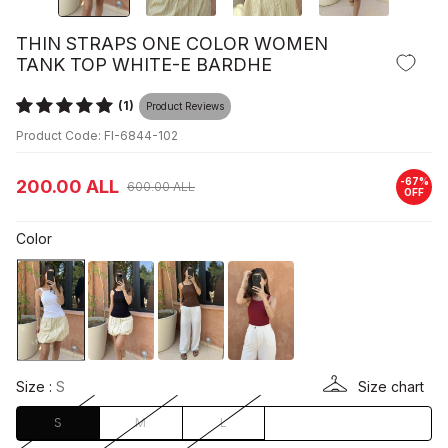
THIN STRAPS ONE COLOR WOMEN
TANK TOP WHITE-E BARDHE
(1)
Product Reviews
Product Code: FI-6844-102
-
67
%
200.00
ALL
600.00
ALL
OFF
Color
Size :
S
Size chart
S
M
L