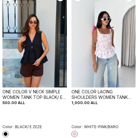
ONE COLOR V NECK SIMPLE
ONE COLOR LACING
WOMEN TANK TOP BLACK/ E
SHOULDERS WOMEN TANK
ZEZE
TOP WHITE-PINK/BARO
500.00
ALL
1,000.00
ALL
Color :
BLACK/ E ZEZE
Color :
WHITE-PINK/BARO