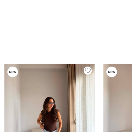
NEW
NEW