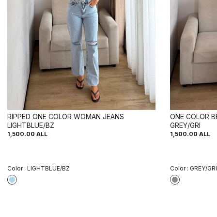
RIPPED ONE COLOR WOMAN JEANS
ONE COLOR B
LIGHTBLUE/BZ
GREY/GRI
1,500.00
ALL
1,500.00
ALL
Color :
LIGHTBLUE/BZ
Color :
GREY/GRI