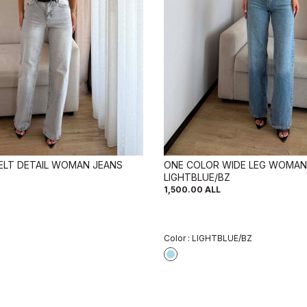
ELT DETAIL WOMAN JEANS
ONE COLOR WIDE LEG WOMAN
LIGHTBLUE/BZ
1,500.00
ALL
Color :
LIGHTBLUE/BZ