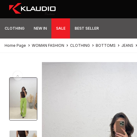
CLOTHING
NEW IN
SALE
BEST SELLER
Home Page
WOMAN FASHION
CLOTHING
BOTTOMS
JEANS