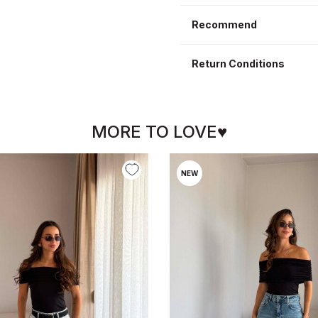
Recommend
Return Conditions
MORE TO LOVE♥
NEW