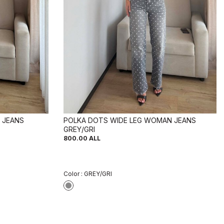
 JEANS
POLKA DOTS WIDE LEG WOMAN JEANS
GREY/GRI
800.00
ALL
Color :
GREY/GRI