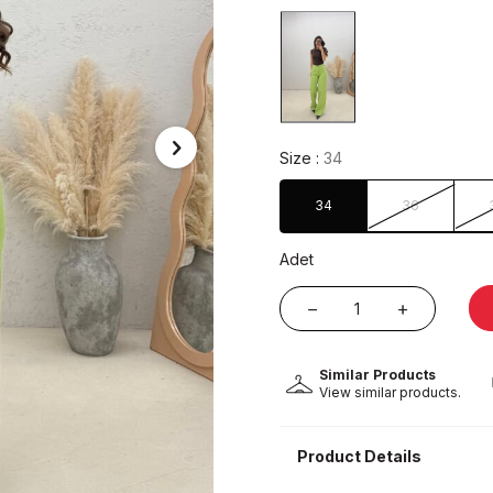
Size :
34
34
36
Adet
Similar Products
View similar products.
Product Details