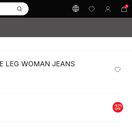
0
DE LEG WOMAN JEANS
-
62
%
L
OFF