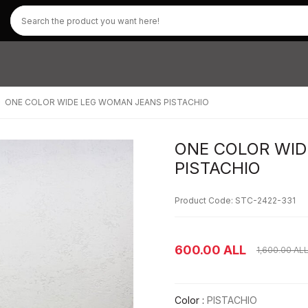
ONE COLOR WIDE LEG WOMAN JEANS PISTACHIO
ONE COLOR WI
PISTACHIO
Product Code: STC-2422-331
600.00
ALL
1,600.00
AL
Color :
PISTACHIO