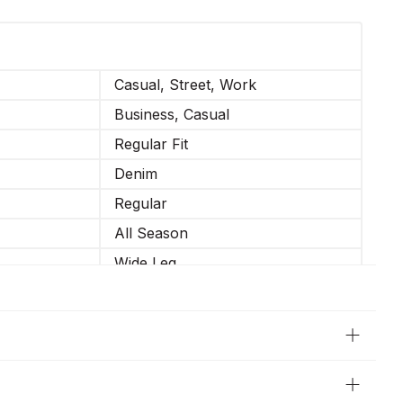
Casual, Street, Work
Business, Casual
Regular Fit
Denim
Regular
All Season
Wide Leg
Not Elastic
34-XS, 36-S, 38-M, 40-L, 42-XL