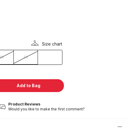
Size chart
38
40
Add to Bag
Product Reviews
Would you like to make the first comment?