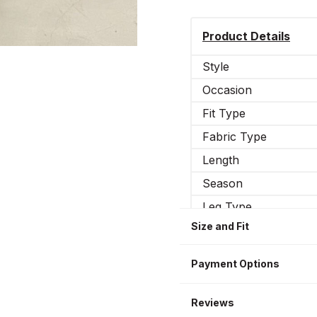
Product Details
Style
Occasion
Fit Type
Fabric Type
Length
Season
Leg Type
Size and Fit
Elasticity
Sizes WOMEN
Payment Options
Reviews