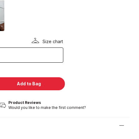
Size chart
Add to Bag
Product Reviews
Would you like to make the first comment?