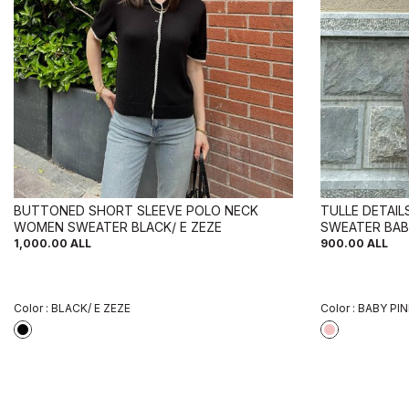
BUTTONED SHORT SLEEVE POLO NECK
TULLE DETAI
WOMEN SWEATER BLACK/ E ZEZE
SWEATER BAB
1,000.00
ALL
900.00
ALL
Color :
BLACK/ E ZEZE
Color :
BABY PI