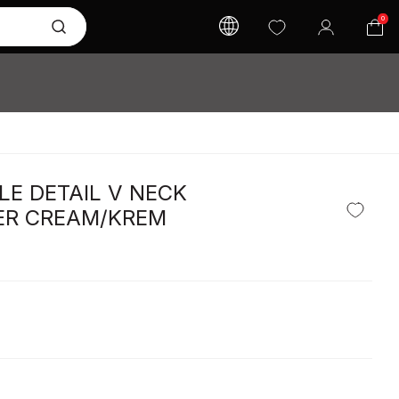
0
LE DETAIL V NECK
R CREAM/KREM