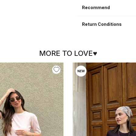
Recommend
Return Conditions
MORE TO LOVE♥
NEW