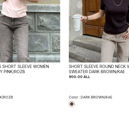
LS SHORT SLEEVE WOMEN
SHORT SLEEVE ROUND NECK
Y PINK/ROZB
SWEATER DARK BROWN/KAE
900.00
ALL
NK/ROZB
Color :
DARK BROWN/KAE