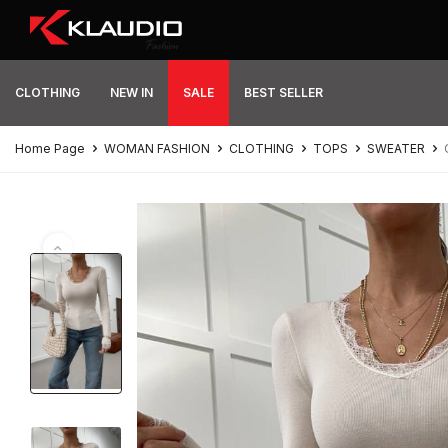
CLOTHING
NEW IN
SALE
BEST SELLER
Home Page
WOMAN FASHION
CLOTHING
TOPS
SWEATER