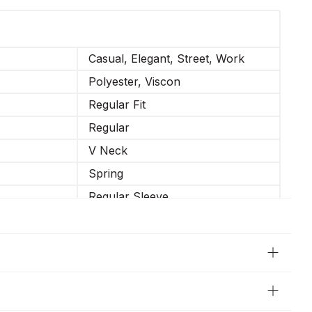
Casual, Elegant, Street, Work
Polyester, Viscon
Regular Fit
Regular
V Neck
Spring
Regular Sleeve
Casual
Long Sleeve