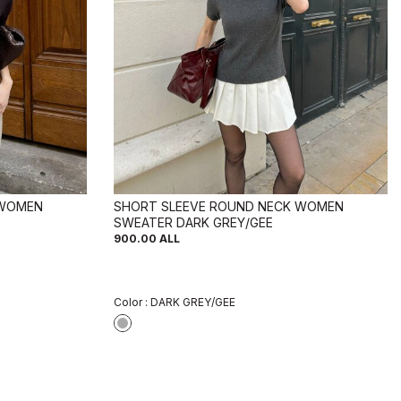
 WOMEN
SHORT SLEEVE ROUND NECK WOMEN
SWEATER DARK GREY/GEE
900.00
ALL
Color :
DARK GREY/GEE