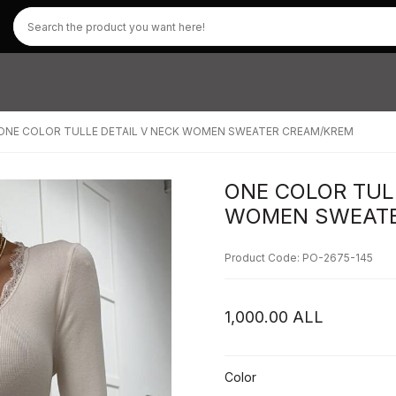
ONE COLOR TULLE DETAIL V NECK WOMEN SWEATER CREAM/KREM
ONE COLOR TUL
WOMEN SWEATE
Product Code: PO-2675-145
1,000.00
ALL
Color