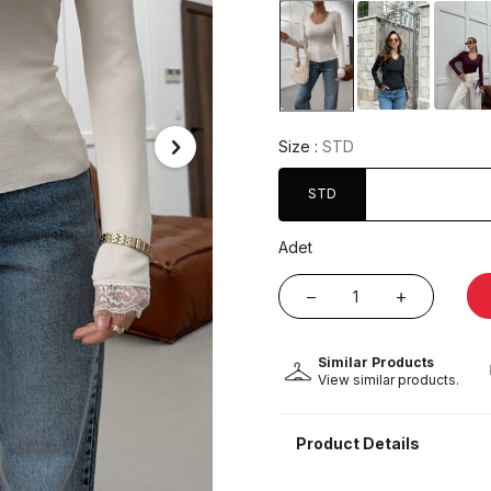
Size :
STD
STD
Adet
Similar Products
View similar products.
Product Details