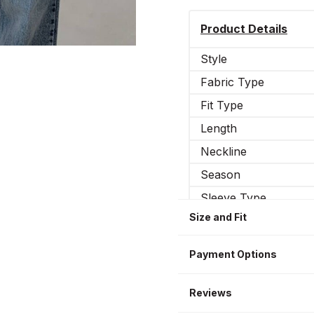
Product Details
Style
Fabric Type
Fit Type
Length
Neckline
Season
Sleeve Type
Size and Fit
Occasion
Sleeve Length
Payment Options
Reviews