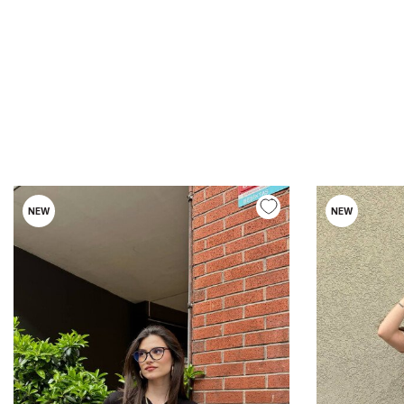
NEW
NEW