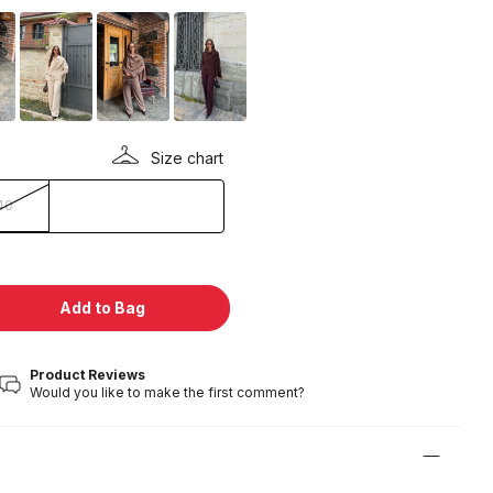
Size chart
40
Add to Bag
Product Reviews
Would you like to make the first comment?