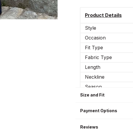
Product Details
Style
Occasion
Fit Type
Fabric Type
Length
Neckline
Season
Size and Fit
Sleeve Type
Leg Type
Payment Options
Sleeve Length
Additional features
Reviews