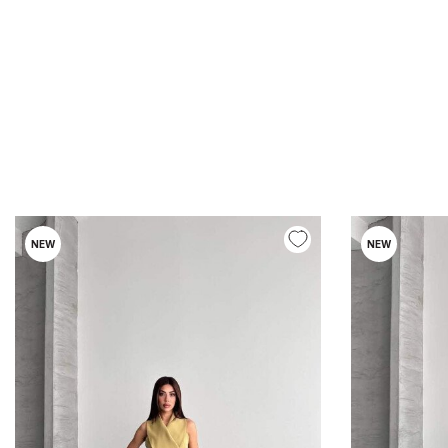
NEW
NEW