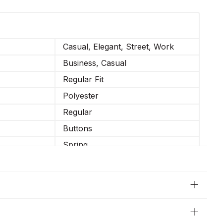
Casual, Elegant, Street, Work
Business, Casual
Regular Fit
Polyester
Regular
Buttons
Spring
Regular Sleeve
Straight
Long Sleeve
Partially elastic waistband