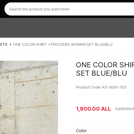
SETS
ONE COLOR SHIRT +TROUSERS WOMAN SET BLUE/BLU
ONE COLOR SH
SET BLUE/BLU
Product Code: KO-8091-103
1,800.00
ALL
5,200.00
A
Color