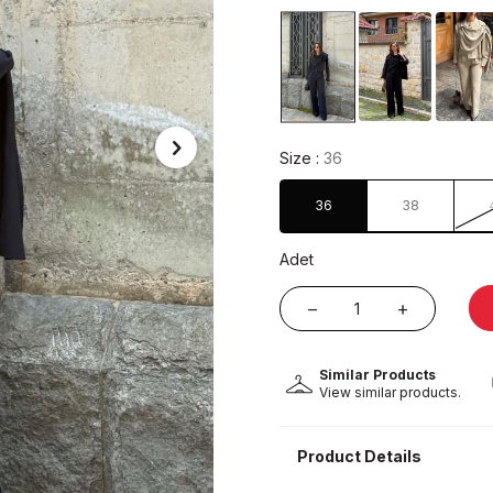
Size :
36
36
38
Adet
Similar Products
View similar products.
Product Details