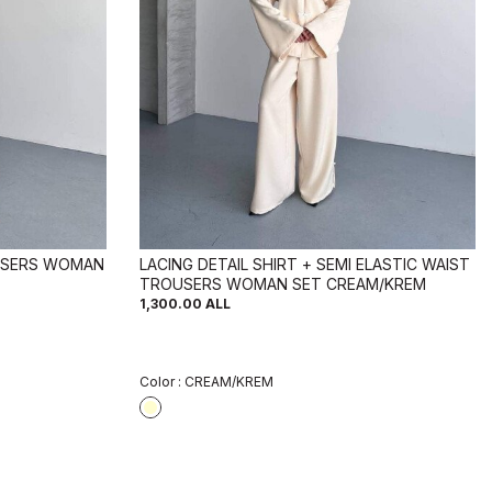
USERS WOMAN
LACING DETAIL SHIRT + SEMI ELASTIC WAIST
TROUSERS WOMAN SET CREAM/KREM
1,300.00
ALL
Color :
CREAM/KREM