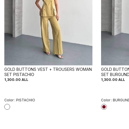
GOLD BUTTONS VEST + TROUSERS WOMAN
GOLD BUTTO
SET PISTACHIO
SET BURGUND
1,300.00
ALL
1,300.00
ALL
Color :
PISTACHIO
Color :
BURGUND