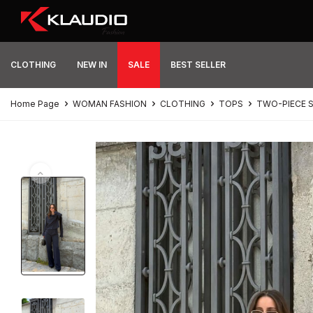
CLOTHING
NEW IN
SALE
BEST SELLER
Home Page
WOMAN FASHION
CLOTHING
TOPS
TWO-PIECE 