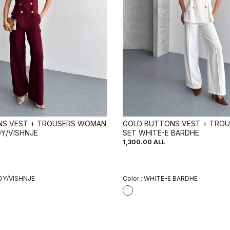
NS VEST + TROUSERS WOMAN
GOLD BUTTONS VEST + TRO
Y/VISHNJE
SET WHITE-E BARDHE
1,300.00
ALL
Y/VISHNJE
Color :
WHITE-E BARDHE