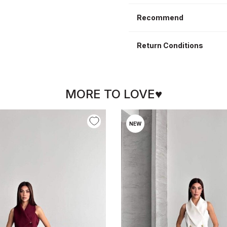
Recommend
Return Conditions
MORE TO LOVE♥
NEW