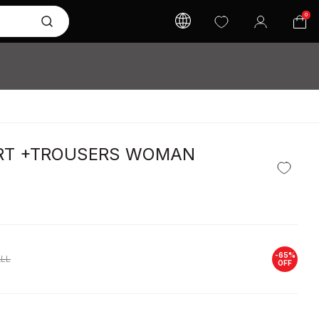
0
IRT +TROUSERS WOMAN
-
65
%
LL
OFF