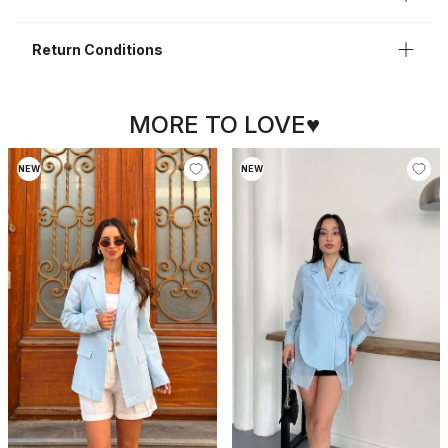
Return Conditions
MORE TO LOVE♥
NEW
NEW