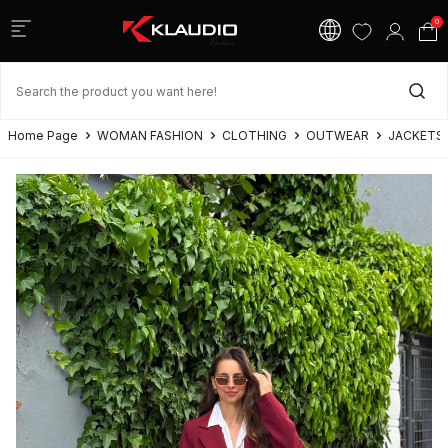
0
Home Page
WOMAN FASHION
CLOTHING
OUTWEAR
JACKETS