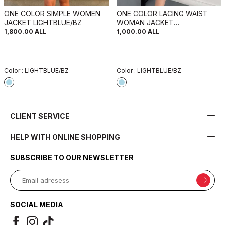
ONE COLOR SIMPLE WOMEN
ONE COLOR LACING WAIST
JACKET LIGHTBLUE/BZ
WOMAN JACKET
LIGHTBLUE/BZ
1,800.00
ALL
1,000.00
ALL
Color :
LIGHTBLUE/BZ
Color :
LIGHTBLUE/BZ
CLIENT SERVICE
HELP WITH ONLINE SHOPPING
SUBSCRIBE TO OUR NEWSLETTER
SOCIAL MEDIA