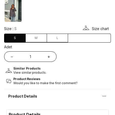
Size :
S
Size chart
S
M
L
Adet
Similar Products
View similar products.
Product Reviews
Would you like to make the first comment?
Product Details
Product Details