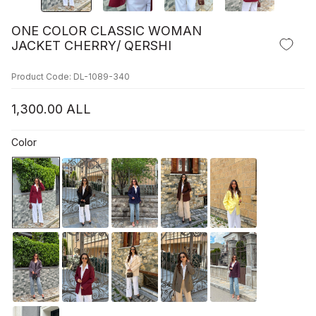
ONE COLOR CLASSIC WOMAN
JACKET CHERRY/ QERSHI
Product Code: DL-1089-340
1,300.00
ALL
Color