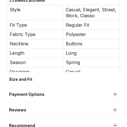
Style
Casual, Elegant, Street,
Work, Classic
Fit Type
Regular Fit
Fabric Type
Polyester
Neckline
Buttons
Length
Long
Season
Spring
Occasion
Casual
Size and Fit
Sleeve Length
Long Sleeve
Jacket Type
Classic
Payment Options
Interior
Lining
Reviews
Recommend