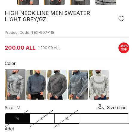
HIGH NECK LINE MEN SWEATER
LIGHT GREY/GZ
Product Code: TEX-907-118
-
83
%
200.00
ALL
1,200.00
ALL
OFF
Color
Size :
M
Size chart
M
L
XL
Adet