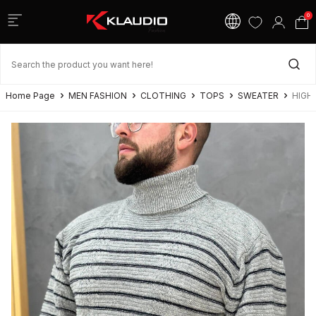
0
Home Page
MEN FASHION
CLOTHING
TOPS
SWEATER
HIGH