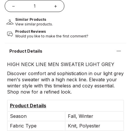
Similar Products
View similar products.
Product Reviews
Would you like to make the first comment?
Product Details
HIGH NECK LINE MEN SWEATER LIGHT GREY
Discover comfort and sophistication in our light grey
men's sweater with a high neck line. Elevate your
winter style with this timeless and cozy essential.
Shop now for a refined look.
Product Details
Season
Fall, Winter
Fabric Type
Knit, Polyester