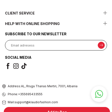
CLIENT SERVICE
HELP WITH ONLINE SHOPPING
SUBSCRIBE TO OUR NEWSLETTER
SOCIAL MEDIA
Address:
AL, Rruga Thanas Mertiri, 7001, Albania
Phone:
+355695433555
Mail:
support@klaudiofashion.com