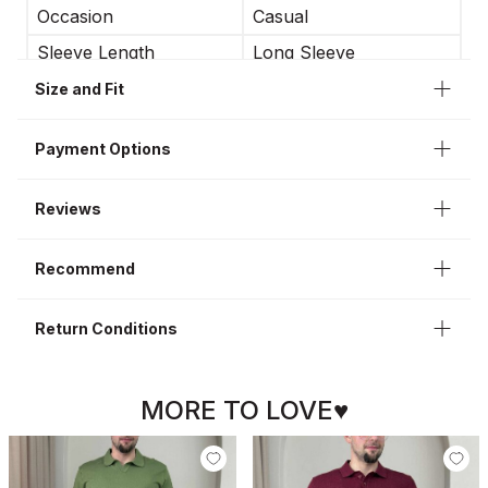
Occasion
Casual
Sleeve Length
Long Sleeve
Sleeve Type
Regular Sleeve
Size and Fit
Neckline
High Neck
Payment Options
Length
Regular
Fit Type
Regular Fit
Reviews
Style
Casual
Recommend
Return Conditions
MORE TO LOVE♥