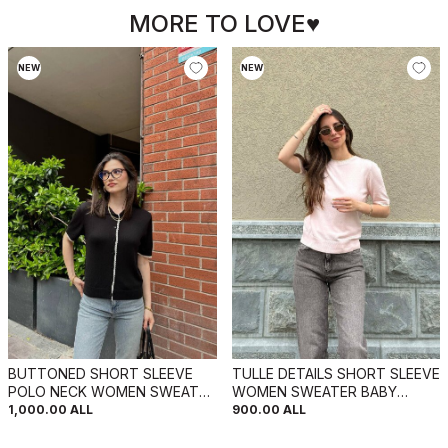
MORE TO LOVE♥
NEW
NEW
BUTTONED SHORT SLEEVE
TULLE DETAILS SHORT SLEEVE
POLO NECK WOMEN SWEATER
WOMEN SWEATER BABY
BLACK/ E ZEZE
PINK/ROZB
1,000.00
ALL
900.00
ALL