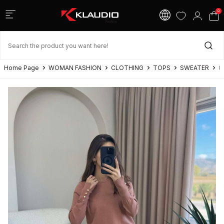
0
Home Page
WOMAN FASHION
CLOTHING
TOPS
SWEATER
G