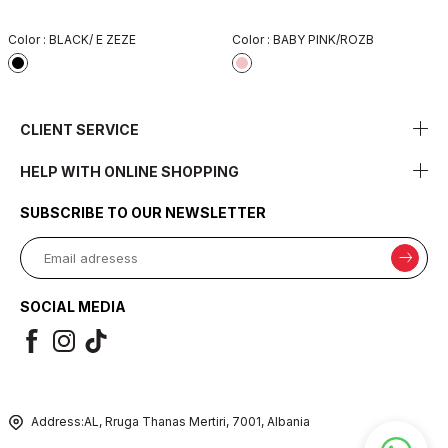
Color :
BLACK/ E ZEZE
Color :
BABY PINK/ROZB
CLIENT SERVICE
HELP WITH ONLINE SHOPPING
SUBSCRIBE TO OUR NEWSLETTER
SOCIAL MEDIA
Address:
AL, Rruga Thanas Mertiri, 7001, Albania