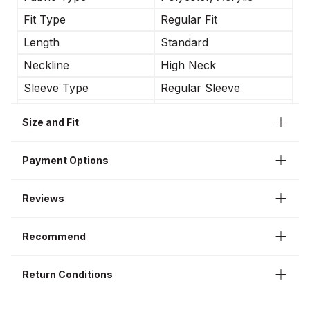
Fit Type
Regular Fit
Length
Standard
Neckline
High Neck
Sleeve Type
Regular Sleeve
Occasion
Business
Size and Fit
Sleeve Length
Long Sleeve
Payment Options
Reviews
Recommend
Return Conditions