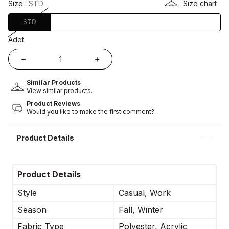
Size :
STD
Size chart
STD
Adet
Similar Products
View similar products.
Product Reviews
Would you like to make the first comment?
Product Details
Product Details
Style
Casual, Work
Season
Fall, Winter
Fabric Type
Polyester, Acrylic