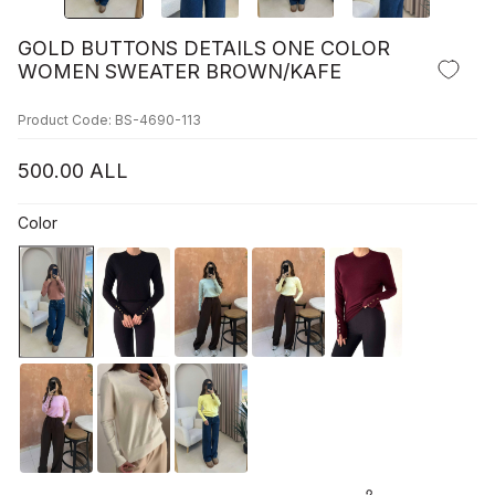
GOLD BUTTONS DETAILS ONE COLOR
WOMEN SWEATER BROWN/KAFE
Product Code: BS-4690-113
500.00
ALL
Color