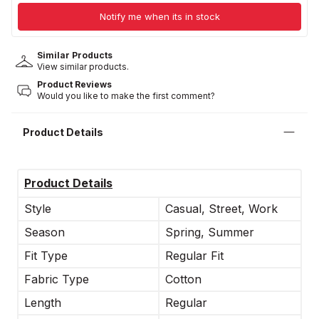
Notify me when its in stock
Similar Products
View similar products.
Product Reviews
Would you like to make the first comment?
Product Details
Product Details
Style
Casual, Street, Work
Season
Spring, Summer
Fit Type
Regular Fit
Fabric Type
Cotton
Length
Regular