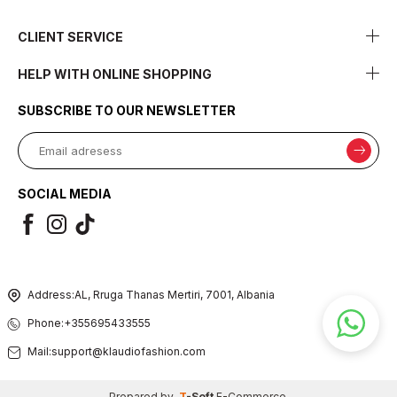
CLIENT SERVICE
HELP WITH ONLINE SHOPPING
SUBSCRIBE TO OUR NEWSLETTER
SOCIAL MEDIA
Address:
AL, Rruga Thanas Mertiri, 7001, Albania
Phone:
+355695433555
Mail:
support@klaudiofashion.com
Prepared by
T
-Soft
E-Commerce
.