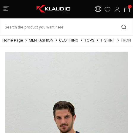
0
Home Page
MEN FASHION
CLOTHING
TOPS
T-SHIRT
FRONT