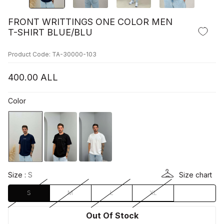
FRONT WRITTINGS ONE COLOR MEN
T-SHIRT BLUE/BLU
Product Code: TA-30000-103
400.00
ALL
Color
Size :
S
Size chart
S
M
L
XL
Out Of Stock