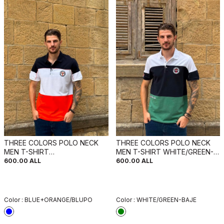
THREE COLORS POLO NECK
THREE COLORS POLO NECK
MEN T-SHIRT
MEN T-SHIRT WHITE/GREEN-
BLUE+ORANGE/BLUPO
BAJE
600.00
ALL
600.00
ALL
Color :
BLUE+ORANGE/BLUPO
Color :
WHITE/GREEN-BAJE