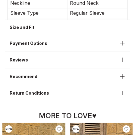
Neckline
Round Neck
Sleeve Type
Regular Sleeve
Occasion
Casual
Size and Fit
Sleeve Length
Short Sleeve
Payment Options
Reviews
Recommend
Return Conditions
MORE TO LOVE♥
NEW
NEW