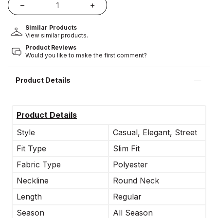
Similar Products
View similar products.
Product Reviews
Would you like to make the first comment?
Product Details
Product Details
Style
Casual, Elegant, Street
Fit Type
Slim Fit
Fabric Type
Polyester
Neckline
Round Neck
Length
Regular
Season
All Season