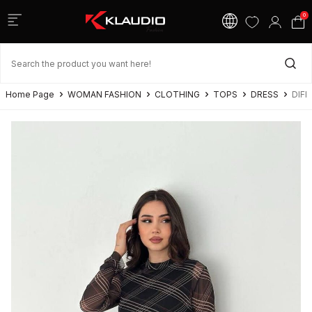
0
Home Page
WOMAN FASHION
CLOTHING
TOPS
DRESS
DIFF