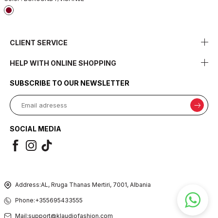
CLIENT SERVICE
HELP WITH ONLINE SHOPPING
SUBSCRIBE TO OUR NEWSLETTER
SOCIAL MEDIA
Address:
AL, Rruga Thanas Mertiri, 7001, Albania
Phone:
+355695433555
Mail:
support@klaudiofashion.com