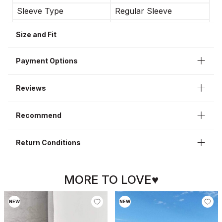
Sleeve Type
Regular Sleeve
Occasion
Casual
Size and Fit
Sleeve Length
Long Sleeve
Interior
Lining
Payment Options
Reviews
Recommend
Return Conditions
MORE TO LOVE♥
NEW
NEW