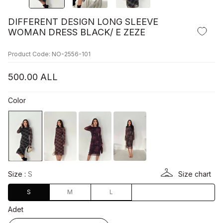
DIFFERENT DESIGN LONG SLEEVE
WOMAN DRESS BLACK/ E ZEZE
Product Code: NO-2556-101
500.00
ALL
Color
Size :
S
Size chart
S
M
L
Adet