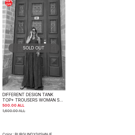
-
69
%
OFF
SOLD OUT
DIFFERENT DESIGN TANK
TOP+ TROUSERS WOMAN SET
BURGUNDY/VISHNJE
500.00
ALL
1,600.00
ALL
Color :
BURGUNDY/VISHNJE