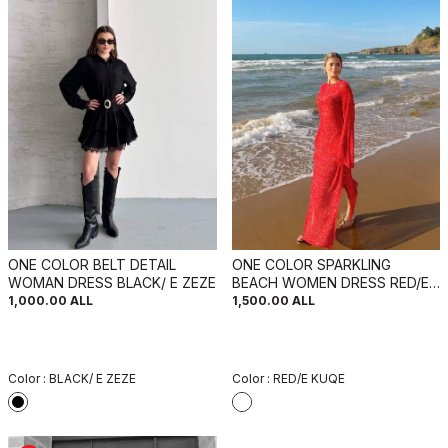
ONE COLOR BELT DETAIL
ONE COLOR SPARKLING
WOMAN DRESS BLACK/ E ZEZE
BEACH WOMEN DRESS RED/E
KUQE
1,000.00
ALL
1,500.00
ALL
Color :
BLACK/ E ZEZE
Color :
RED/E KUQE