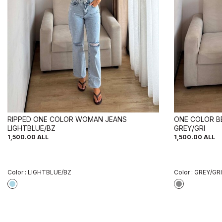
RIPPED ONE COLOR WOMAN JEANS
ONE COLOR B
LIGHTBLUE/BZ
GREY/GRI
1,500.00
ALL
1,500.00
ALL
Color :
LIGHTBLUE/BZ
Color :
GREY/GRI