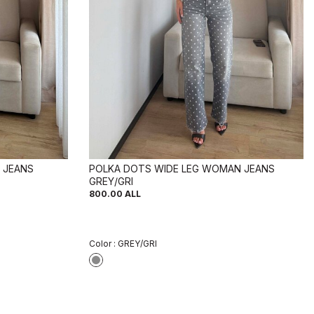
 JEANS
POLKA DOTS WIDE LEG WOMAN JEANS
GREY/GRI
800.00
ALL
Color :
GREY/GRI