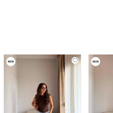
NEW
NEW