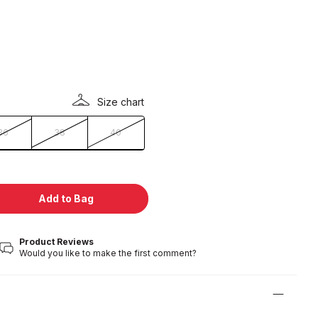
Size chart
36
38
40
Add to Bag
Product Reviews
Would you like to make the first comment?