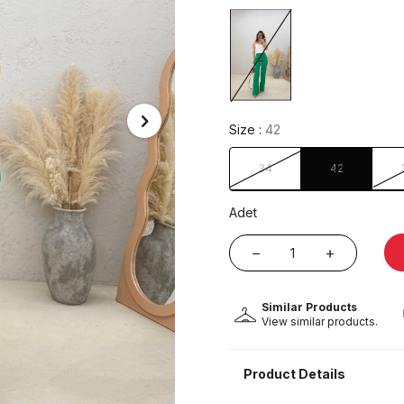
Size :
42
34
42
Adet
Similar Products
View similar products.
Product Details