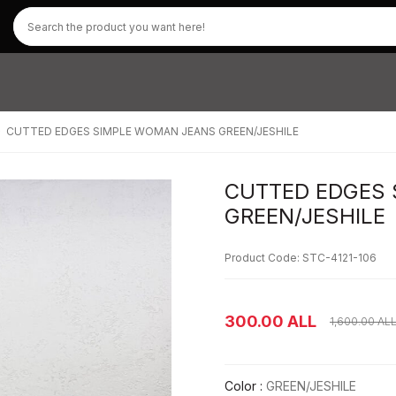
CUTTED EDGES SIMPLE WOMAN JEANS GREEN/JESHILE
CUTTED EDGES
GREEN/JESHILE
Product Code: STC-4121-106
300.00
ALL
1,600.00
AL
Color :
GREEN/JESHILE