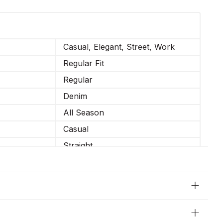
Casual, Elegant, Street, Work
Regular Fit
Regular
Denim
All Season
Casual
Straight
Not Elastic
34-XS, 36-S, 38-M, 40-L, 42-XL