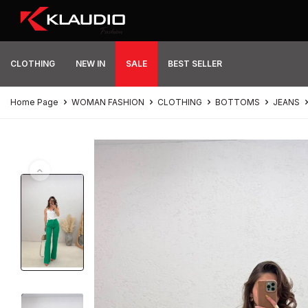
CLOTHING
NEW IN
SALE
BEST SELLER
Home Page
WOMAN FASHION
CLOTHING
BOTTOMS
JEANS