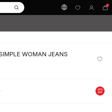
0
 SIMPLE WOMAN JEANS
-
81
%
L
OFF