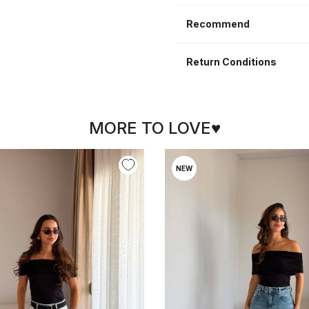
Recommend
Return Conditions
MORE TO LOVE♥
NEW