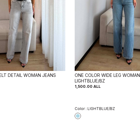
ELT DETAIL WOMAN JEANS
ONE COLOR WIDE LEG WOMAN
LIGHTBLUE/BZ
1,500.00
ALL
Color :
LIGHTBLUE/BZ