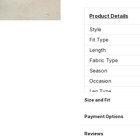
Product Details
Style
Fit Type
Length
Fabric Type
Season
Occasion
Leg Type
Size and Fit
Elasticity
Sizes WOMEN
Payment Options
Reviews